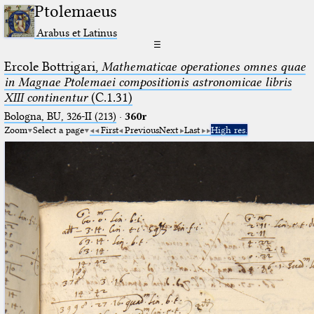
Ptolemaeus
Arabus et Latinus
☰
Ercole Bottrigari,
Mathematicae operationes omnes quae
in Magnae Ptolemaei compositionis astronomicae libris
XIII continentur
(C.1.31)
Bologna, BU, 326-II (213)
·
360r
Zoom
Select a page
First
Previous
Next
Last
High res.