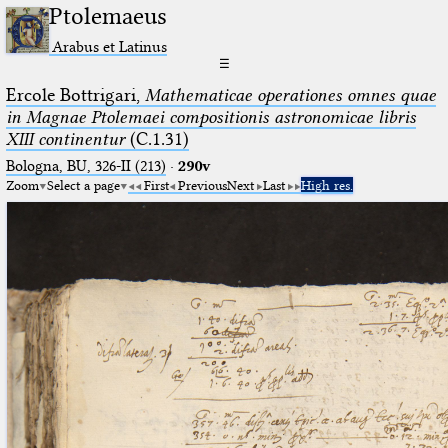
Ptolemaeus
Arabus et Latinus
☰
Ercole Bottrigari,
Mathematicae operationes omnes quae
in Magnae Ptolemaei compositionis astronomicae libris
XIII continentur
(C.1.31)
Bologna, BU, 326-II (213)
·
290v
Zoom
Select a page
First
Previous
Next
Last
High res.