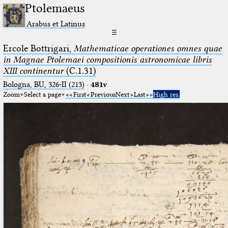
Ptolemaeus
Arabus et Latinus
☰
Ercole Bottrigari,
Mathematicae operationes omnes quae
in Magnae Ptolemaei compositionis astronomicae libris
XIII continentur
(C.1.31)
Bologna, BU, 326-II (213)
·
481v
Zoom
Select a page
First
Previous
Next
Last
High res.