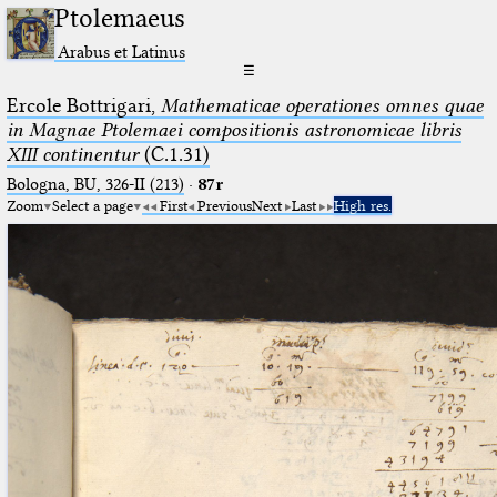
Ptolemaeus
Arabus et Latinus
☰
Ercole Bottrigari,
Mathematicae operationes omnes quae
in Magnae Ptolemaei compositionis astronomicae libris
XIII continentur
(C.1.31)
Bologna, BU, 326-II (213)
·
87r
Zoom
Select a page
First
Previous
Next
Last
High res.