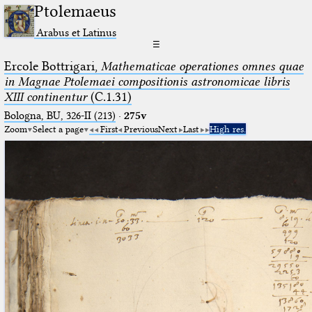
Ptolemaeus
Arabus et Latinus
☰
Ercole Bottrigari,
Mathematicae operationes omnes quae
in Magnae Ptolemaei compositionis astronomicae libris
XIII continentur
(C.1.31)
Bologna, BU, 326-II (213)
·
275v
Zoom
Select a page
First
Previous
Next
Last
High res.