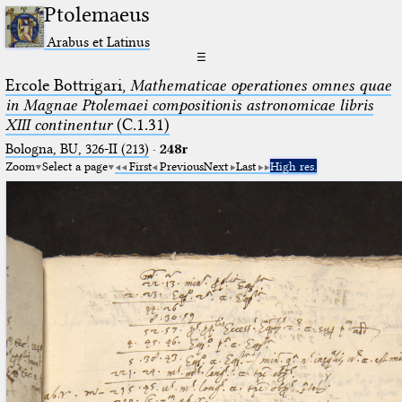
Ptolemaeus
Arabus et Latinus
☰
Ercole Bottrigari,
Mathematicae operationes omnes quae
in Magnae Ptolemaei compositionis astronomicae libris
XIII continentur
(C.1.31)
Bologna, BU, 326-II (213)
·
248r
Zoom
Select a page
First
Previous
Next
Last
High res.