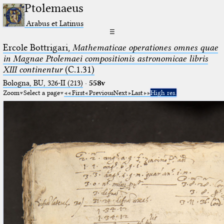
Ptolemaeus
Arabus et Latinus
☰
Ercole Bottrigari,
Mathematicae operationes omnes quae
in Magnae Ptolemaei compositionis astronomicae libris
XIII continentur
(C.1.31)
Bologna, BU, 326-II (213)
·
558v
Zoom
Select a page
First
Previous
Next
Last
High res.