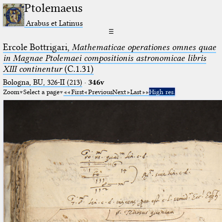
Ptolemaeus
Arabus et Latinus
☰
Ercole Bottrigari,
Mathematicae operationes omnes quae
in Magnae Ptolemaei compositionis astronomicae libris
XIII continentur
(C.1.31)
Bologna, BU, 326-II (213)
·
346v
Zoom
Select a page
First
Previous
Next
Last
High res.