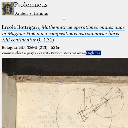
Ptolemaeus
Arabus et Latinus
☰
Ercole Bottrigari,
Mathematicae operationes omnes quae
in Magnae Ptolemaei compositionis astronomicae libris
XIII continentur
(C.1.31)
Bologna, BU, 326-II (213)
·
536r
Zoom
Select a page
First
Previous
Next
Last
High res.