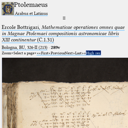
Ptolemaeus
Arabus et Latinus
☰
Ercole Bottrigari,
Mathematicae operationes omnes quae
in Magnae Ptolemaei compositionis astronomicae libris
XIII continentur
(C.1.31)
Bologna, BU, 326-II (213)
·
289v
Zoom
Select a page
First
Previous
Next
Last
High res.