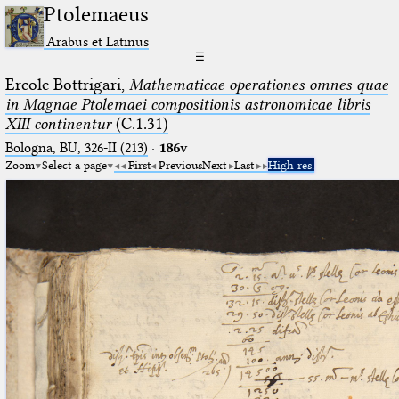
Ptolemaeus
Arabus et Latinus
☰
Ercole Bottrigari,
Mathematicae operationes omnes quae
in Magnae Ptolemaei compositionis astronomicae libris
XIII continentur
(C.1.31)
Bologna, BU, 326-II (213)
·
186v
Zoom
Select a page
First
Previous
Next
Last
High res.