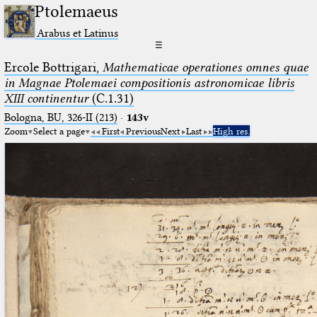
Ptolemaeus
Arabus et Latinus
☰
Ercole Bottrigari,
Mathematicae operationes omnes quae
in Magnae Ptolemaei compositionis astronomicae libris
XIII continentur
(C.1.31)
Bologna, BU, 326-II (213)
·
143v
Zoom
Select a page
First
Previous
Next
Last
High res.