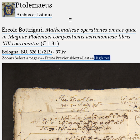
Ptolemaeus
Arabus et Latinus
☰
Ercole Bottrigari,
Mathematicae operationes omnes quae
in Magnae Ptolemaei compositionis astronomicae libris
XIII continentur
(C.1.31)
Bologna, BU, 326-II (213)
·
371v
Zoom
Select a page
First
Previous
Next
Last
High res.