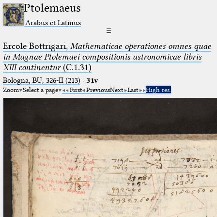
Ptolemaeus
Arabus et Latinus
☰
Ercole Bottrigari,
Mathematicae operationes omnes quae
in Magnae Ptolemaei compositionis astronomicae libris
XIII continentur
(C.1.31)
Bologna, BU, 326-II (213)
·
31v
Zoom
Select a page
First
Previous
Next
Last
High res.