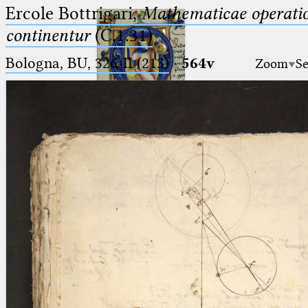
Ercole Bottrigari,
Mathematicae operatio
continentur
(C.1.31)
Bologna, BU, 326-II (213)
·
564v
Zoom
Se
Ptolemaeus
Arabus et Latinus
🔎︎
_
(the underscore) is the placeholder
Start
for exactly one character.
%
(the percent sign) is the
Project
placeholder for no, one or more
Team
than one character.
%%
(two percent signs) is the
News
placeholder for no, one or more
than one character, but not for
Jobs