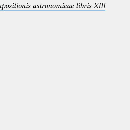
sitionis astronomicae libris XIII