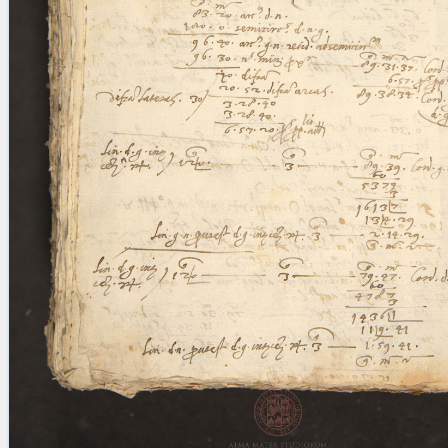
blank space (so that a search ends
at word boundaries).
Publications
Conference
Arabic Works
Arabic Manuscripts
Latin Works
Latin Manuscripts
Latin Early Prints
Images
Texts
beta
Glossary
Resources