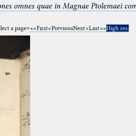
nes omnes quae in Magnae Ptolemaei compo
lect a page
First
Previous
Next
Last
High res.