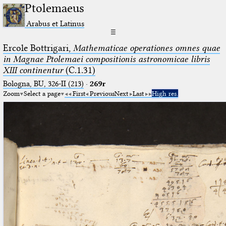
Ptolemaeus
Arabus et Latinus
☰
Ercole Bottrigari,
Mathematicae operationes omnes quae
in Magnae Ptolemaei compositionis astronomicae libris
XIII continentur
(C.1.31)
Bologna, BU, 326-II (213)
·
269r
Zoom
Select a page
First
Previous
Next
Last
High res.