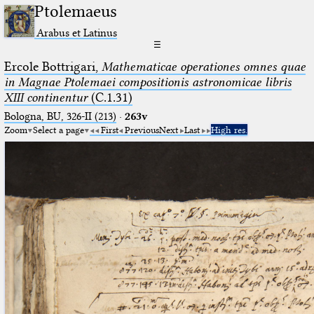
Ptolemaeus
Arabus et Latinus
☰
Ercole Bottrigari,
Mathematicae operationes omnes quae
in Magnae Ptolemaei compositionis astronomicae libris
XIII continentur
(C.1.31)
Bologna, BU, 326-II (213)
·
263v
Zoom
Select a page
First
Previous
Next
Last
High res.