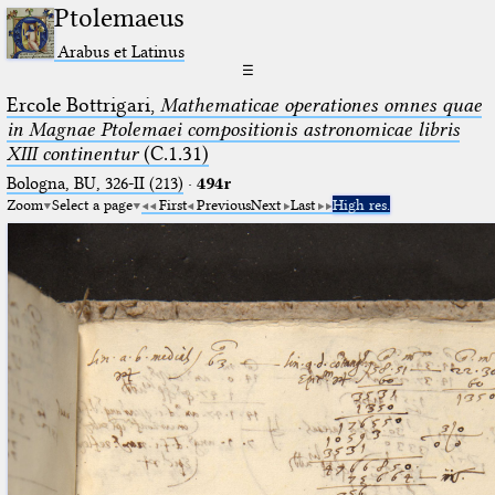
Ptolemaeus
Arabus et Latinus
☰
Ercole Bottrigari,
Mathematicae operationes omnes quae
in Magnae Ptolemaei compositionis astronomicae libris
XIII continentur
(C.1.31)
Bologna, BU, 326-II (213)
·
494r
Zoom
Select a page
First
Previous
Next
Last
High res.