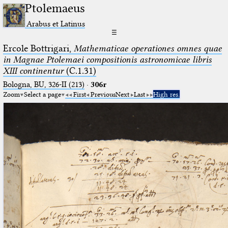
Ptolemaeus
Arabus et Latinus
☰
Ercole Bottrigari,
Mathematicae operationes omnes quae
in Magnae Ptolemaei compositionis astronomicae libris
XIII continentur
(C.1.31)
Bologna, BU, 326-II (213)
·
306r
Zoom
Select a page
First
Previous
Next
Last
High res.