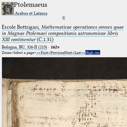
Ptolemaeus
Arabus et Latinus
☰
Ercole Bottrigari,
Mathematicae operationes omnes quae
in Magnae Ptolemaei compositionis astronomicae libris
XIII continentur
(C.1.31)
Bologna, BU, 326-II (213)
·
162v
Zoom
Select a page
First
Previous
Next
Last
High res.