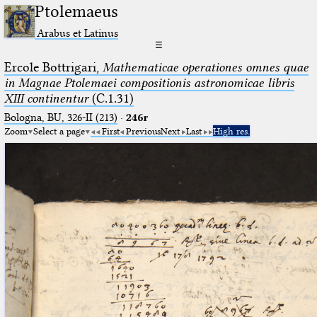
Ptolemaeus
Arabus et Latinus
☰
Ercole Bottrigari,
Mathematicae operationes omnes quae
in Magnae Ptolemaei compositionis astronomicae libris
XIII continentur
(C.1.31)
Bologna, BU, 326-II (213)
·
246r
Zoom
Select a page
First
Previous
Next
Last
High res.