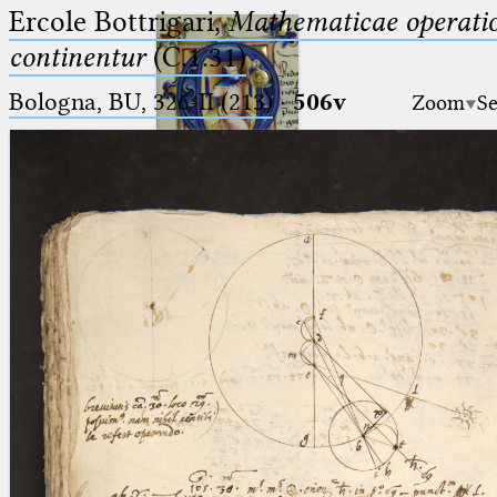
Ercole Bottrigari,
Mathematicae operatio
continentur
(C.1.31)
Bologna, BU, 326-II (213)
·
506v
Zoom
Se
Ptolemaeus
Arabus et Latinus
🔎︎
_
(the underscore) is the placeholder
Start
for exactly one character.
%
(the percent sign) is the
Project
placeholder for no, one or more
Team
than one character.
%%
(two percent signs) is the
News
placeholder for no, one or more
than one character, but not for
Jobs