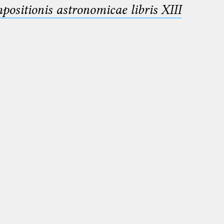
sitionis astronomicae libris XIII