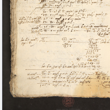
blank space (so that a search ends
at word boundaries).
Publications
Conference
Arabic Works
Arabic Manuscripts
Latin Works
Latin Manuscripts
Latin Early Prints
Images
Texts
beta
Glossary
Resources