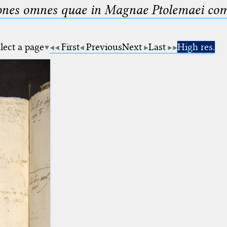
nes omnes quae in Magnae Ptolemaei compo
lect a page
First
Previous
Next
Last
High res.