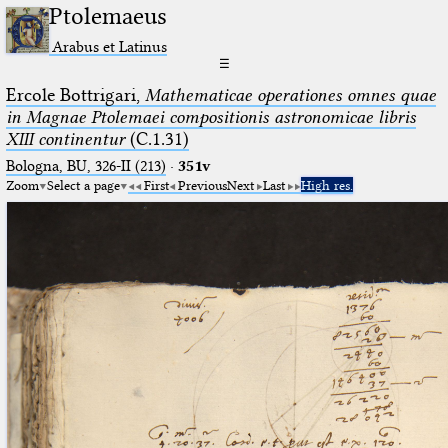
Ptolemaeus
Arabus et Latinus
☰
Ercole Bottrigari,
Mathematicae operationes omnes quae
in Magnae Ptolemaei compositionis astronomicae libris
XIII continentur
(C.1.31)
Bologna, BU, 326-II (213)
·
351v
Zoom
Select a page
First
Previous
Next
Last
High res.