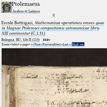
Ptolemaeus
Arabus et Latinus
☰
Ercole Bottrigari,
Mathematicae operationes omnes quae
in Magnae Ptolemaei compositionis astronomicae libris
XIII continentur
(C.1.31)
Bologna, BU, 326-II (213)
·
164v
Zoom
Select a page
First
Previous
Next
Last
High res.