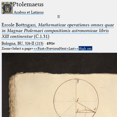
Ptolemaeus
Arabus et Latinus
☰
Ercole Bottrigari,
Mathematicae operationes omnes quae
in Magnae Ptolemaei compositionis astronomicae libris
XIII continentur
(C.1.31)
Bologna, BU, 326-II (213)
·
491v
Zoom
Select a page
First
Previous
Next
Last
High res.