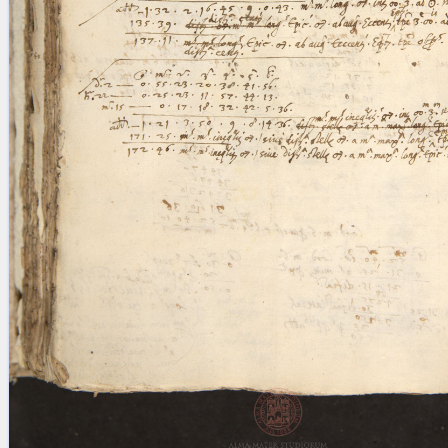
blank space (so that a search ends
at word boundaries).
Publications
Conference
Arabic Works
Arabic Manuscripts
Latin Works
Latin Manuscripts
Latin Early Prints
Images
Texts
beta
Glossary
Resources