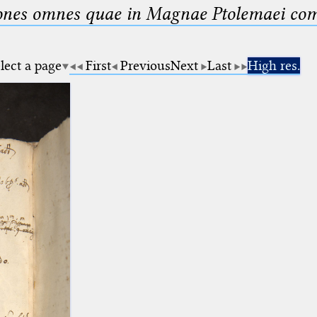
nes omnes quae in Magnae Ptolemaei compo
lect a page
First
Previous
Next
Last
High res.