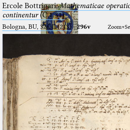
Ercole Bottrigari,
Mathematicae operatio
continentur
(C.1.31)
Bologna, BU, 326-II (213)
·
296v
Zoom
Se
Ptolemaeus
Arabus et Latinus
🔎︎
_
(the underscore) is the placeholder
Start
for exactly one character.
%
(the percent sign) is the
Project
placeholder for no, one or more
Team
than one character.
%%
(two percent signs) is the
News
placeholder for no, one or more
than one character, but not for
Jobs