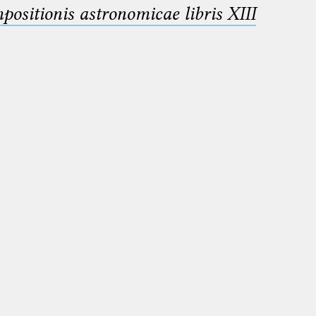
sitionis astronomicae libris XIII