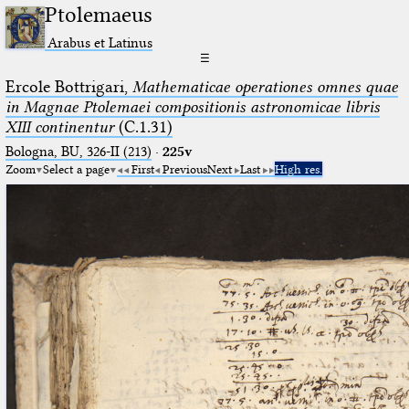
Ptolemaeus
Arabus et Latinus
☰
Ercole Bottrigari,
Mathematicae operationes omnes quae
in Magnae Ptolemaei compositionis astronomicae libris
XIII continentur
(C.1.31)
Bologna, BU, 326-II (213)
·
225v
Zoom
Select a page
First
Previous
Next
Last
High res.