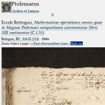
Ptolemaeus
Arabus et Latinus
☰
Ercole Bottrigari,
Mathematicae operationes omnes quae
in Magnae Ptolemaei compositionis astronomicae libris
XIII continentur
(C.1.31)
Bologna, BU, 326-II (213)
·
326v
Zoom
Select a page
First
Previous
Next
Last
High res.