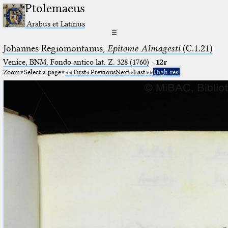
Ptolemaeus
Arabus et Latinus
☰
Johannes Regiomontanus,
Epitome Almagesti
(C.1.21)
Venice, BNM, Fondo antico lat. Z. 328 (1760)
·
12r
Zoom
Select a page
First
Previous
Next
Last
High res.