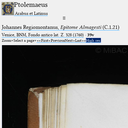
Ptolemaeus
Arabus et Latinus
☰
Johannes Regiomontanus,
Epitome Almagesti
(C.1.21)
Venice, BNM, Fondo antico lat. Z. 328 (1760)
·
39v
Zoom
Select a page
First
Previous
Next
Last
High res.