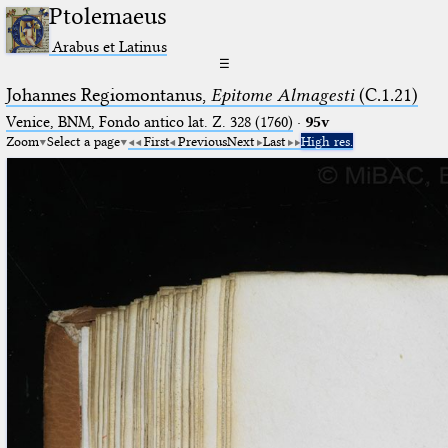
Ptolemaeus
Arabus et Latinus
☰
Johannes Regiomontanus,
Epitome Almagesti
(C.1.21)
Venice, BNM, Fondo antico lat. Z. 328 (1760)
·
95v
Zoom
Select a page
First
Previous
Next
Last
High res.