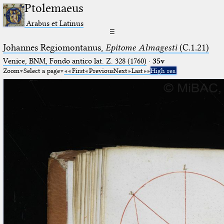
Ptolemaeus
Arabus et Latinus
☰
Johannes Regiomontanus,
Epitome Almagesti
(C.1.21)
Venice, BNM, Fondo antico lat. Z. 328 (1760)
·
35v
Zoom
Select a page
First
Previous
Next
Last
High res.