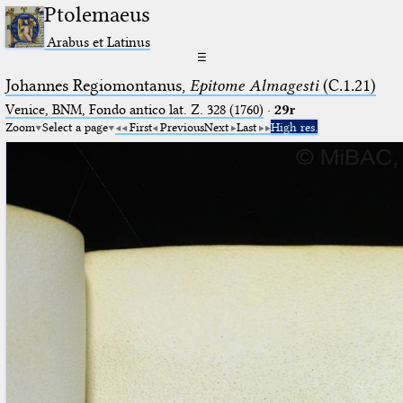
Ptolemaeus
Arabus et Latinus
☰
Johannes Regiomontanus,
Epitome Almagesti
(C.1.21)
Venice, BNM, Fondo antico lat. Z. 328 (1760)
·
29r
Zoom
Select a page
First
Previous
Next
Last
High res.