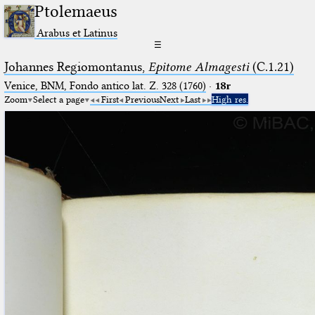
Ptolemaeus
Arabus et Latinus
☰
Johannes Regiomontanus,
Epitome Almagesti
(C.1.21)
Venice, BNM, Fondo antico lat. Z. 328 (1760)
·
18r
Zoom
Select a page
First
Previous
Next
Last
High res.