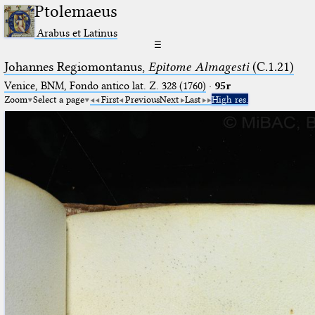
Ptolemaeus
Arabus et Latinus
☰
Johannes Regiomontanus,
Epitome Almagesti
(C.1.21)
Venice, BNM, Fondo antico lat. Z. 328 (1760)
·
95r
Zoom
Select a page
First
Previous
Next
Last
High res.