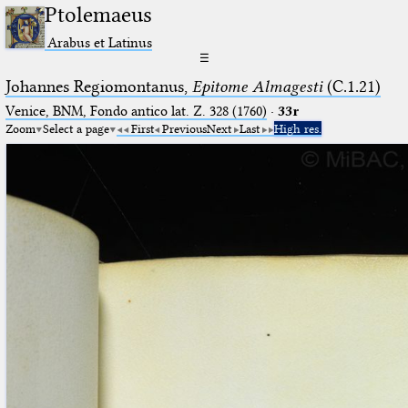
Ptolemaeus
Arabus et Latinus
☰
Johannes Regiomontanus,
Epitome Almagesti
(C.1.21)
Venice, BNM, Fondo antico lat. Z. 328 (1760)
·
33r
Zoom
Select a page
First
Previous
Next
Last
High res.