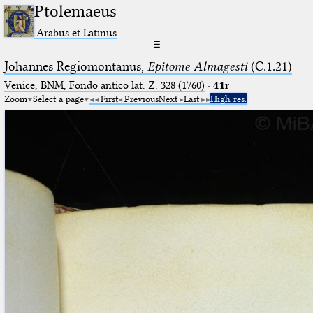
Ptolemaeus
Arabus et Latinus
☰
Johannes Regiomontanus,
Epitome Almagesti
(C.1.21)
Venice, BNM, Fondo antico lat. Z. 328 (1760)
·
41r
Zoom
Select a page
First
Previous
Next
Last
High res.