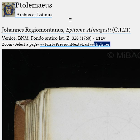
Ptolemaeus
Arabus et Latinus
☰
Johannes Regiomontanus,
Epitome Almagesti
(C.1.21)
Venice, BNM, Fondo antico lat. Z. 328 (1760)
·
111v
Zoom
Select a page
First
Previous
Next
Last
High res.