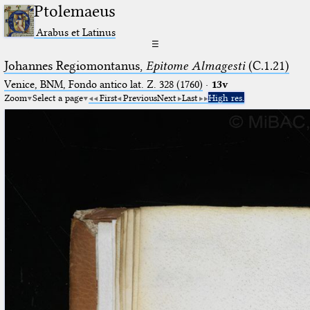
Ptolemaeus
Arabus et Latinus
☰
Johannes Regiomontanus,
Epitome Almagesti
(C.1.21)
Venice, BNM, Fondo antico lat. Z. 328 (1760)
·
13v
Zoom
Select a page
First
Previous
Next
Last
High res.