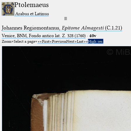
Ptolemaeus
Arabus et Latinus
☰
Johannes Regiomontanus,
Epitome Almagesti
(C.1.21)
Venice, BNM, Fondo antico lat. Z. 328 (1760)
·
40v
Zoom
Select a page
First
Previous
Next
Last
High res.