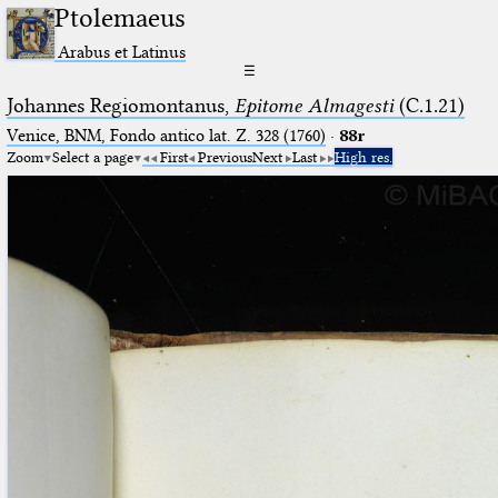
Ptolemaeus
Arabus et Latinus
☰
Johannes Regiomontanus,
Epitome Almagesti
(C.1.21)
Venice, BNM, Fondo antico lat. Z. 328 (1760)
·
88r
Zoom
Select a page
First
Previous
Next
Last
High res.