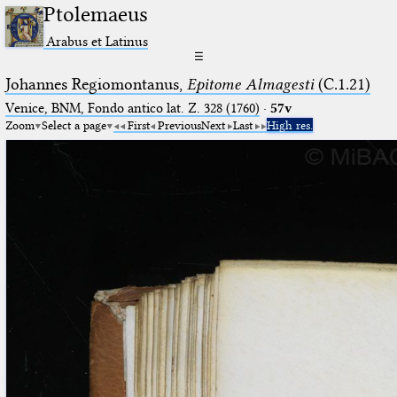
Ptolemaeus
Arabus et Latinus
☰
Johannes Regiomontanus,
Epitome Almagesti
(C.1.21)
Venice, BNM, Fondo antico lat. Z. 328 (1760)
·
57v
Zoom
Select a page
First
Previous
Next
Last
High res.