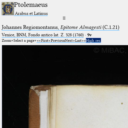
Ptolemaeus
Arabus et Latinus
☰
Johannes Regiomontanus,
Epitome Almagesti
(C.1.21)
Venice, BNM, Fondo antico lat. Z. 328 (1760)
·
9v
Zoom
Select a page
First
Previous
Next
Last
High res.