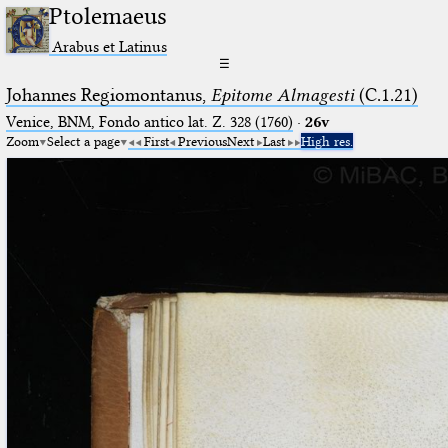
Ptolemaeus
Arabus et Latinus
☰
Johannes Regiomontanus,
Epitome Almagesti
(C.1.21)
Venice, BNM, Fondo antico lat. Z. 328 (1760)
·
26v
Zoom
Select a page
First
Previous
Next
Last
High res.