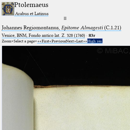
Ptolemaeus
Arabus et Latinus
☰
Johannes Regiomontanus,
Epitome Almagesti
(C.1.21)
Venice, BNM, Fondo antico lat. Z. 328 (1760)
·
83r
Zoom
Select a page
First
Previous
Next
Last
High res.