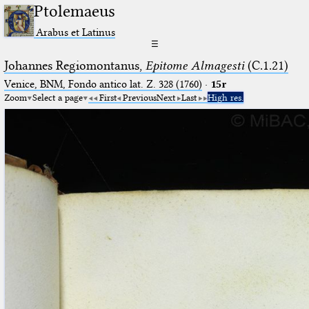
Ptolemaeus
Arabus et Latinus
☰
Johannes Regiomontanus,
Epitome Almagesti
(C.1.21)
Venice, BNM, Fondo antico lat. Z. 328 (1760)
·
15r
Zoom
Select a page
First
Previous
Next
Last
High res.