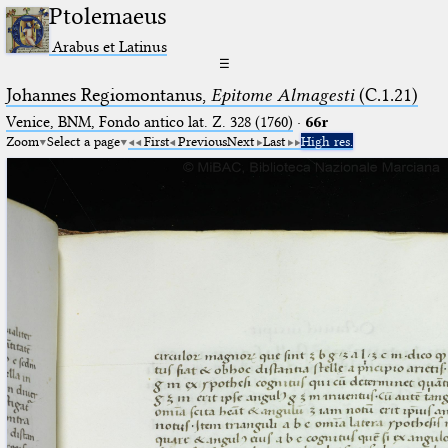
Ptolemaeus
Arabus et Latinus
☰
Johannes Regiomontanus,
Epitome Almagesti
(C.1.21)
Venice, BNM, Fondo antico lat. Z. 328 (1760)
·
66r
Zoom
Select a page
First
Previous
Next
Last
High res.