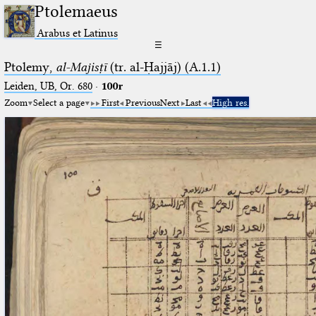
Ptolemaeus
Arabus et Latinus
☰
Ptolemy,
al-Majisṭī
(tr. al-Ḥajjāj) (A.1.1)
Leiden, UB, Or. 680
·
100r
Zoom
Select a page
First
Previous
Next
Last
High res.