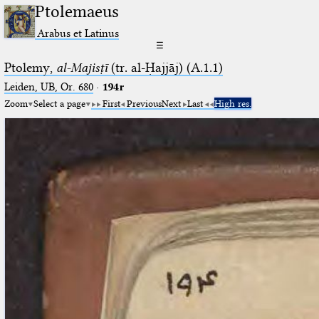
Ptolemaeus
Arabus et Latinus
☰
Ptolemy,
al-Majisṭī
(tr. al-Ḥajjāj) (A.1.1)
Leiden, UB, Or. 680
·
194r
Zoom
Select a page
First
Previous
Next
Last
High res.