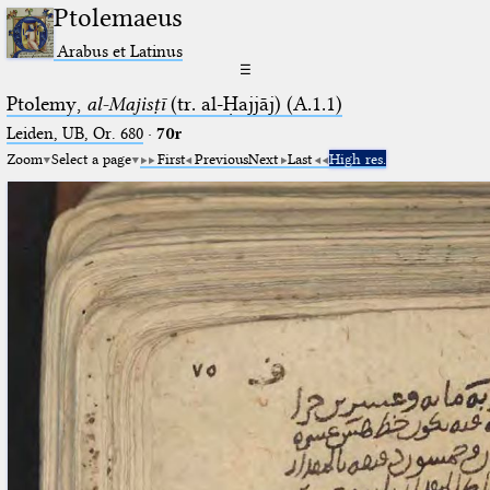
Ptolemaeus
Arabus et Latinus
☰
Ptolemy,
al-Majisṭī
(tr. al-Ḥajjāj) (A.1.1)
Leiden, UB, Or. 680
·
70r
Zoom
Select a page
First
Previous
Next
Last
High res.